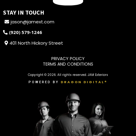
STAY IN TOUCH
jason@jamext.com
(920) 579-1246
401 North Hickory Street
PRIVACY POLICY
TERMS AND CONDITIONS
Copyright © 2026. All rights reserved. JAM Exteriors
DRAGON DIGITAL®
POWERED BY