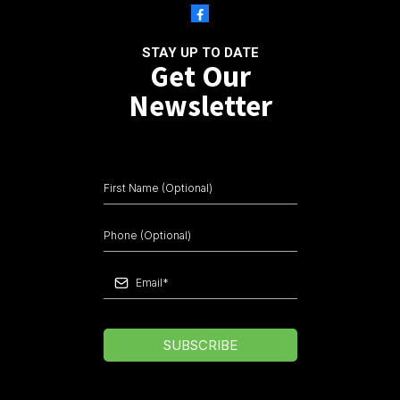
STAY UP TO DATE
Get Our
Newsletter
SUBSCRIBE