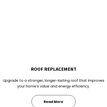
ROOF REPLACEMENT
Upgrade to a stronger, longer-lasting roof that improves
your home’s value and energy efficiency.
Read More