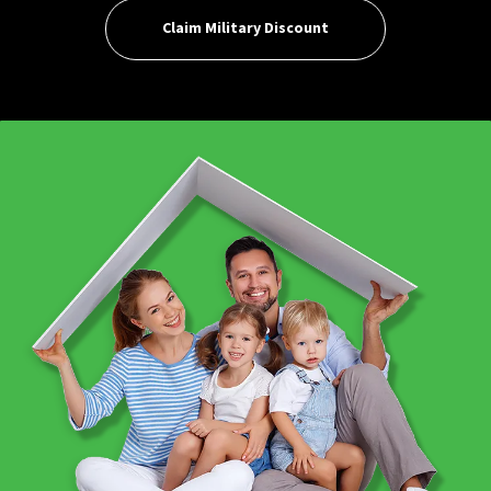
Claim Military Discount