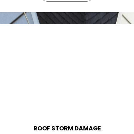
ROOF STORM DAMAGE