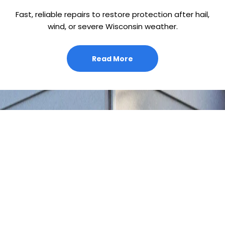
Fast, reliable repairs to restore protection after hail,
wind, or severe Wisconsin weather.
Read More