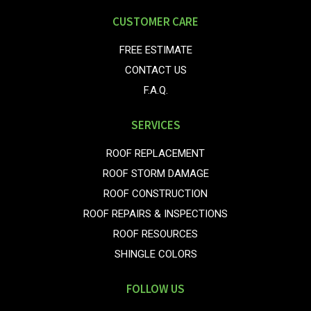
CUSTOMER CARE
FREE ESTIMATE
CONTACT US
F.A.Q.
SERVICES
ROOF REPLACEMENT
ROOF STORM DAMAGE
ROOF CONSTRUCTION
ROOF REPAIRS & INSPECTIONS
ROOF RESOURCES
SHINGLE COLORS
FOLLOW US