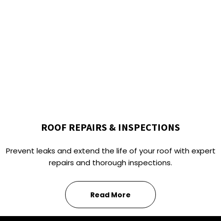
ROOF REPAIRS & INSPECTIONS
Prevent leaks and extend the life of your roof with expert
repairs and thorough inspections.
Read More