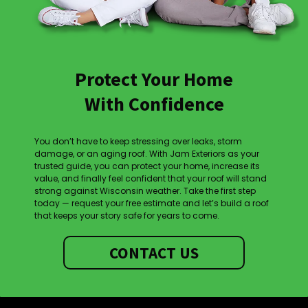
Protect Your Home
With Confidence
You don’t have to keep stressing over leaks, storm
damage, or an aging roof. With Jam Exteriors as your
trusted guide, you can protect your home, increase its
value, and finally feel confident that your roof will stand
strong against Wisconsin weather. Take the first step
today — request your free estimate and let’s build a roof
that keeps your story safe for years to come.
CONTACT US