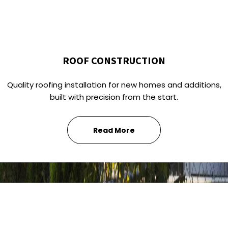
ROOF CONSTRUCTION
Quality roofing installation for new homes and additions,
built with precision from the start.
Read More