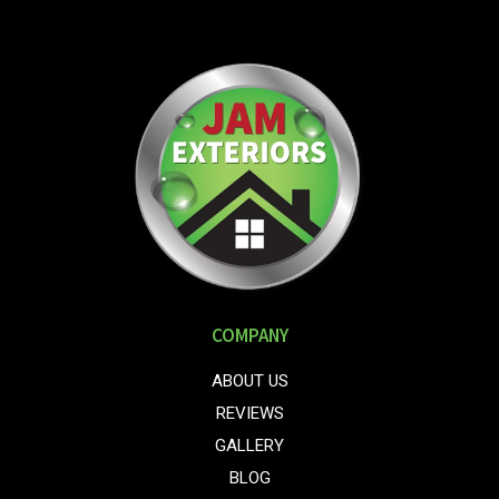
COMPANY
ABOUT US
REVIEWS
GALLERY
BLOG