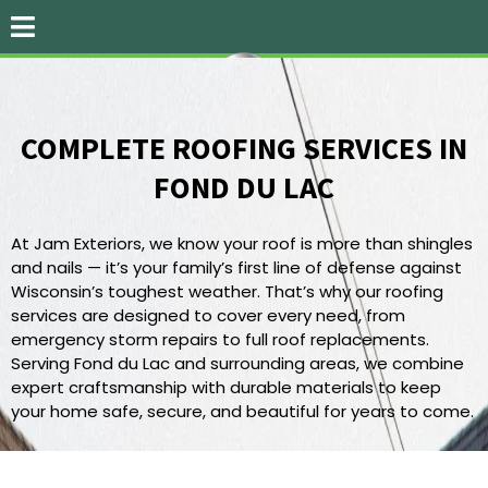
COMPLETE ROOFING SERVICES IN
FOND DU LAC
RELIABLE ROOFING SOLUTIONS
At Jam Exteriors, we know your roof is more than shingles
and nails — it’s your family’s first line of defense against
Wisconsin’s toughest weather. That’s why our roofing
services are designed to cover every need, from
emergency storm repairs to full roof replacements.
Serving Fond du Lac and surrounding areas, we combine
expert craftsmanship with durable materials to keep
your home safe, secure, and beautiful for years to come.